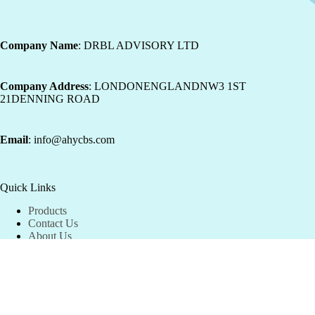
Company Name
: DRBL ADVISORY LTD
Company Address
: LONDONENGLANDNW3 1ST
21DENNING ROAD
Email
: info@ahycbs.com
Quick Links
Products
Contact Us
About Us
Shipping Information
Our refund and returns policy lasts 30 days.