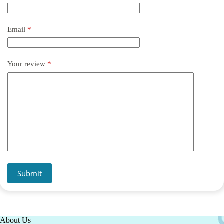
Email
*
Your review
*
Submit
About Us