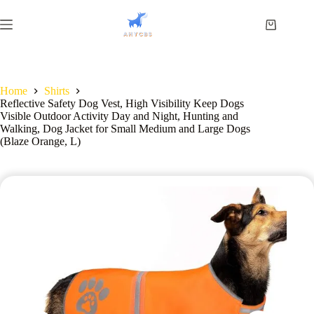
Home
Shirts
Reflective Safety Dog Vest, High Visibility Keep Dogs
Visible Outdoor Activity Day and Night, Hunting and
Walking, Dog Jacket for Small Medium and Large Dogs
(Blaze Orange, L)