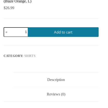
(Blaze Orange, L)
$
26.99
Add to cart
CATEGORY:
SHIRTS
Description
Reviews (0)