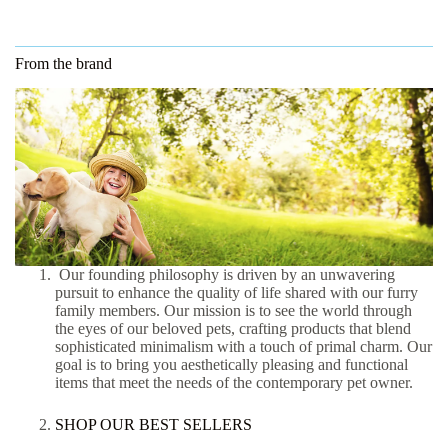
From the brand
Our founding philosophy is driven by an unwavering
pursuit to enhance the quality of life shared with our furry
family members. Our mission is to see the world through
the eyes of our beloved pets, crafting products that blend
sophisticated minimalism with a touch of primal charm. Our
goal is to bring you aesthetically pleasing and functional
items that meet the needs of the contemporary pet owner.
SHOP OUR BEST SELLERS