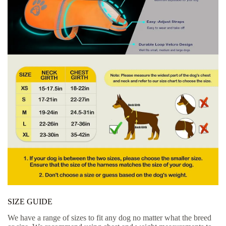
SIZE GUIDE
We have a range of sizes to fit any dog no matter what the breed