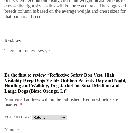
or size. We recommend using chest and weight measurements to
choose the right size as this will be more accurate. The suggested
breeds column is based on the average weight and chest sizes for
that particular breed.
Reviews
There are no reviews yet.
Be the first to review “Reflective Safety Dog Vest, High
Visibility Keep Dogs Visible Outdoor Activity Day and Night,
Hunting and Walking, Dog Jacket for Small Medium and
Large Dogs (Blaze Orange, L)”
Your email address will not be published.
Required fields are
marked
*
YOUR RATING
*
Name
*