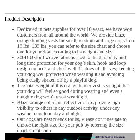
Product Description
Dedicated in pets supplies for over
10 years
, we
have won
customers from all around the world. We provide blaze
orange hunting vests for
small, medium and large
dogs from
10 lbs -130 lbs
. you can refer to the size chart and choose
one for your dog according to its weight and size.
300D Oxford
weave fabric is used to the durability and
long time protection for your dog’s skin. hook and loop
design on neck and chest well fits dogs of all sizes, keeping
your dog well protected when wearing it and avoiding
being easily shaken off by a playful dog.
The total weight of this orange hunter vest is
so light
that
your dog will feel so good during wearing and even a
naughty dog won’t resist wearing it.
Blaze orange color and reflective strips provide
high
visibility
to others in any outdoor activity, under any
weather condition day and night.
Our dogs are best friends for us, Please don’t hesitate to
choose the right size for your pub by referring the size
chart.
Get it soon!