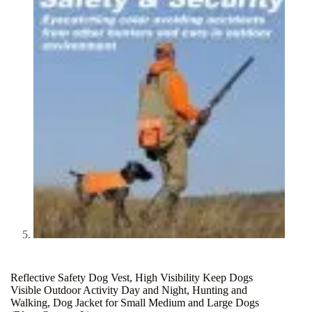
Reflective Safety Dog Vest, High Visibility Keep Dogs
Visible Outdoor Activity Day and Night, Hunting and
Walking, Dog Jacket for Small Medium and Large Dogs