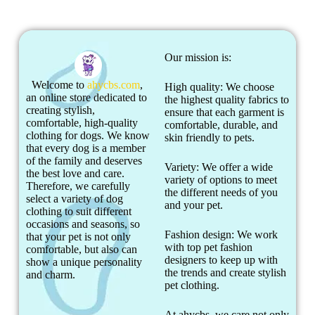
Our mission is:
Welcome to
ahycbs.com
,
High quality: We choose
an online store dedicated to
the highest quality fabrics to
creating stylish,
ensure that each garment is
comfortable, high-quality
comfortable, durable, and
clothing for dogs. We know
skin friendly to pets.
that every dog is a member
of the family and deserves
Variety: We offer a wide
the best love and care.
variety of options to meet
Therefore, we carefully
the different needs of you
select a variety of dog
and your pet.
clothing to suit different
occasions and seasons, so
Fashion design: We work
that your pet is not only
with top pet fashion
comfortable, but also can
designers to keep up with
show a unique personality
the trends and create stylish
and charm.
pet clothing.
At ahycbs, we care not only