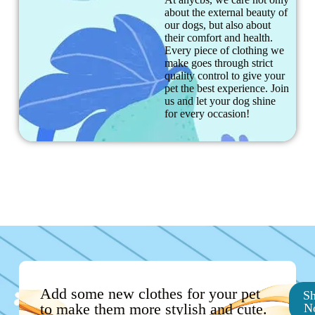
about the external beauty of
our dogs, but also about
their comfort and health.
Every piece of clothing we
make goes through strict
quality control to give your
pet the best experience. Join
us and let your dog shine
for every occasion!
Add some new clothes for your pet
S
to make them more stylish and cute.
N