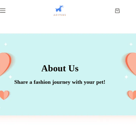
About Us
Share a fashion journey with your pet!