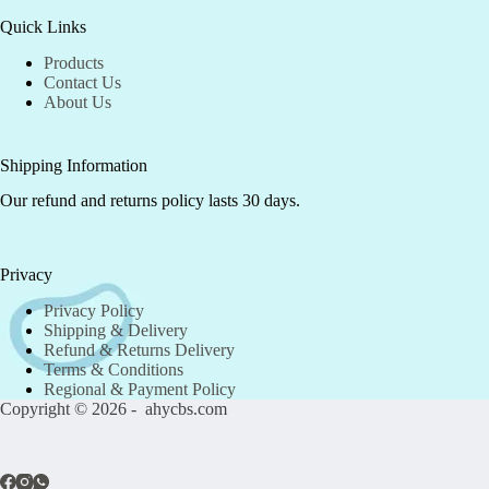
Quick Links
Products
Contact Us
About Us
Shipping Information
Our refund and returns policy lasts 30 days.
Privacy
Privacy Policy
Shipping & Delivery
Refund & Returns Delivery
Terms & Conditions
Regional & Payment Policy
Copyright © 2026 - ahycbs.com