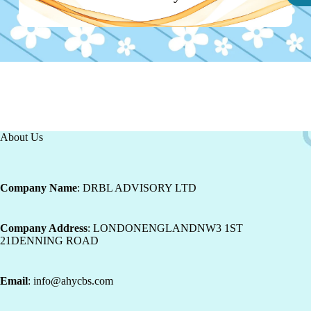
About Us
Company Name
: DRBL ADVISORY LTD
Company Address
: LONDONENGLANDNW3 1ST
21DENNING ROAD
Email
: info@ahycbs.com