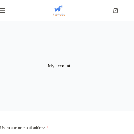
My account
Username or email address
*