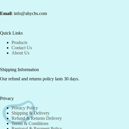
Email
: info@ahycbs.com
Quick Links
Products
Contact Us
About Us
Shipping Information
Our refund and returns policy lasts 30 days.
Privacy
Privacy Policy
Shipping & Delivery
Refund & Returns Delivery
Terms & Conditions
Regional & Payment Policy