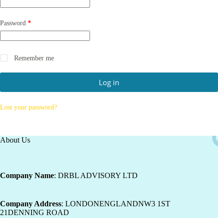
Password
*
Remember me
Log in
Lost your password?
About Us
Company Name
: DRBL ADVISORY LTD
Company Address
: LONDONENGLANDNW3 1ST
21DENNING ROAD