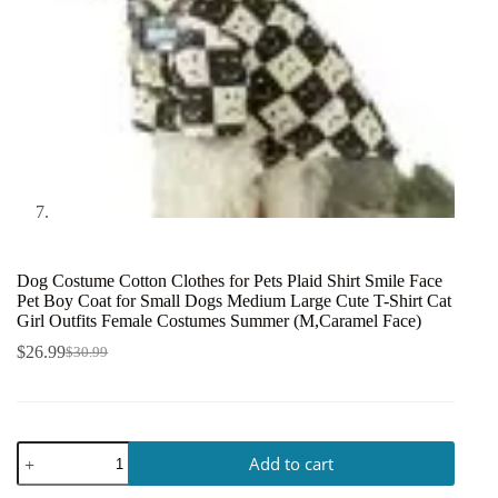
Dog Costume Cotton Clothes for Pets Plaid Shirt Smile Face
Pet Boy Coat for Small Dogs Medium Large Cute T-Shirt Cat
Girl Outfits Female Costumes Summer (M,Caramel Face)
$
26.99
$
30.99
Add to cart