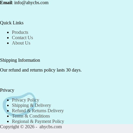
Email
: info@ahycbs.com
Quick Links
Products
Contact Us
About Us
Shipping Information
Our refund and returns policy lasts 30 days.
Privacy
Privacy Policy
Shipping & Delivery
Refund & Returns Delivery
Terms & Conditions
Regional & Payment Policy
Copyright © 2026 - ahycbs.com