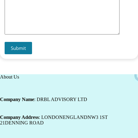
Submit
About Us
Company Name
: DRBL ADVISORY LTD
Company Address
: LONDONENGLANDNW3 1ST
21DENNING ROAD