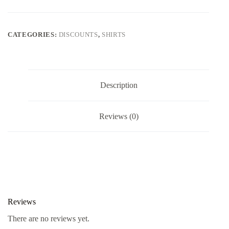
CATEGORIES:
DISCOUNTS
,
SHIRTS
Description
Reviews (0)
Reviews
There are no reviews yet.