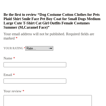
Be the first to review “Dog Costume Cotton Clothes for Pets
Plaid Shirt Smile Face Pet Boy Coat for Small Dogs Medium
Large Cute T-Shirt Cat Girl Outfits Female Costumes
Summer (M,Caramel Face)”
Your email address will not be published.
Required fields are
marked
*
YOUR RATING
*
Name
*
Email
*
Your review
*