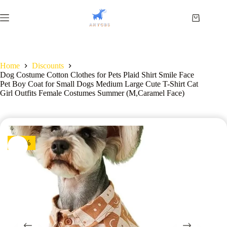
Home
Discounts
Dog Costume Cotton Clothes for Pets Plaid Shirt Smile Face
Pet Boy Coat for Small Dogs Medium Large Cute T-Shirt Cat
Girl Outfits Female Costumes Summer (M,Caramel Face)
-13%