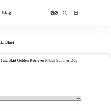
Blog
XL, Blue)
 Tutu Skirt Golden Retriever Pitbull Summer Dog
)