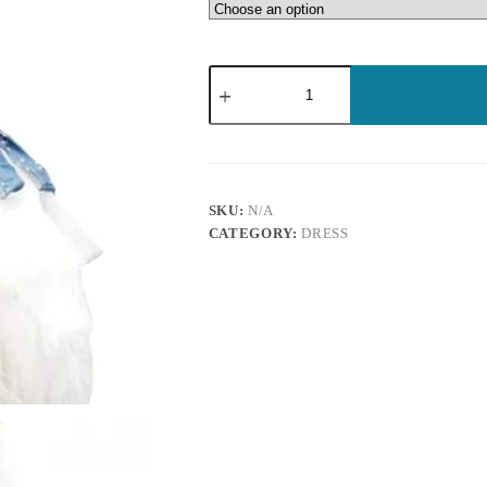
SKU:
N/A
CATEGORY:
DRESS