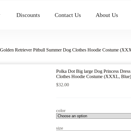
Discounts
Contact Us
About Us
rt Golden Retriever Pitbull Summer Dog Clothes Hoodie Costume (XX
Polka Dot Big large Dog Princess Dress
Clothes Hoodie Costume (XXXL, Blue
$
32.00
color
size