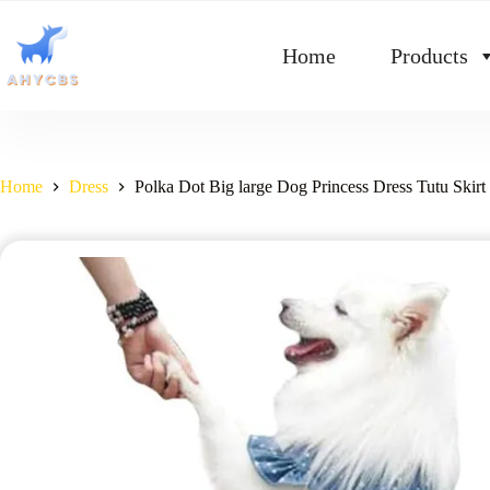
Home
Products
Home
Dress
Polka Dot Big large Dog Princess Dress Tutu Ski