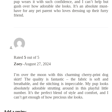
pup wears it with such confidence, and I can’t help but
gush over how adorable she looks. It’s an absolute must-
have for any pet parent who loves dressing up their furry
friend.
Rated
5
out of 5
Zoey
–
August 27, 2024
I’m over the moon with this charming cherry-print dog
skirt! The quality is fantastic – the fabric is soft and
breathable, and the stitching is impeccable. My pup looks
absolutely adorable strutting around in this playful little
number. It’s the perfect blend of style and comfort, and I
can’t get enough of how precious she looks.
Add a review