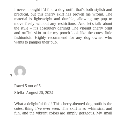
I never thought I’d find a dog outfit that’s both stylish and
practical, but this cherry skirt has proven me wrong. The
material is lightweight and durable, allowing my pup to
move freely without any restrictions. And let’s talk about
the style – it’s absolutely darling! The vibrant cherry print
and ruffled skirt make my pooch look like the cutest little
fashionista. Highly recommend for any dog owner who
wants to pamper their pup.
Rated
5
out of 5
Stella
–
August 20, 2024
What a delightful find! This cherry-themed dog outfit is the
cutest thing I’ve ever seen. The skirt is so whimsical and
fun, and the vibrant colors are simply gorgeous. My small