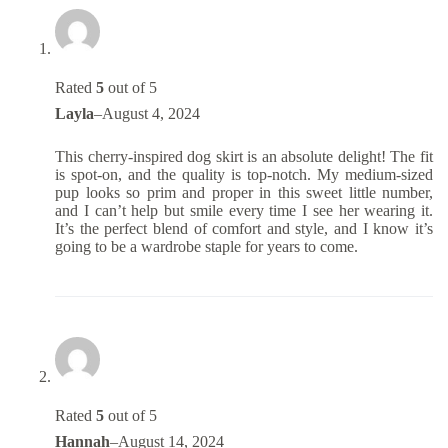
Rated
5
out of 5
Layla
–
August 4, 2024
This cherry-inspired dog skirt is an absolute delight! The fit
is spot-on, and the quality is top-notch. My medium-sized
pup looks so prim and proper in this sweet little number,
and I can’t help but smile every time I see her wearing it.
It’s the perfect blend of comfort and style, and I know it’s
going to be a wardrobe staple for years to come.
Rated
5
out of 5
Hannah
–
August 14, 2024