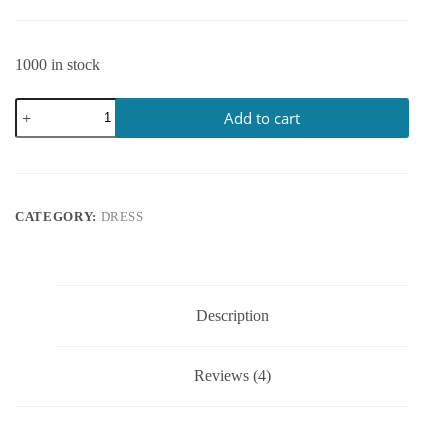
1000 in stock
Add to cart
CATEGORY:
DRESS
Description
Reviews (4)