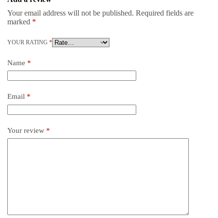
Your email address will not be published.
Required fields are
marked
*
YOUR RATING
*
Name
*
Email
*
Your review
*