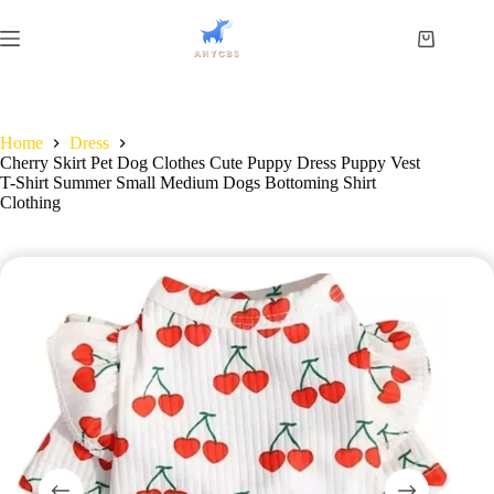
Home
Dress
Cherry Skirt Pet Dog Clothes Cute Puppy Dress Puppy Vest
T-Shirt Summer Small Medium Dogs Bottoming Shirt
Clothing