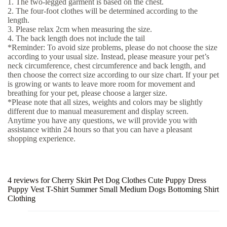
1. The two-legged garment is based on the chest.
2. The four-foot clothes will be determined according to the
length.
3. Please relax 2cm when measuring the size.
4. The back length does not include the tail
*Reminder: To avoid size problems, please do not choose the size
according to your usual size. Instead, please measure your pet’s
neck circumference, chest circumference and back length, and
then choose the correct size according to our size chart. If your pet
is growing or wants to leave more room for movement and
breathing for your pet, please choose a larger size.
*Please note that all sizes, weights and colors may be slightly
different due to manual measurement and display screen.
Anytime you have any questions, we will provide you with
assistance within 24 hours so that you can have a pleasant
shopping experience.
4 reviews for
Cherry Skirt Pet Dog Clothes Cute Puppy Dress
Puppy Vest T-Shirt Summer Small Medium Dogs Bottoming Shirt
Clothing