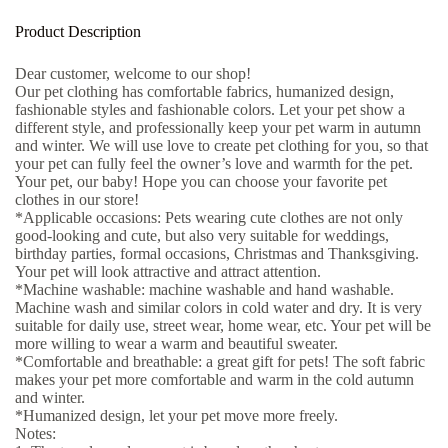
Product Description
Dear customer, welcome to our shop!
Our pet clothing has comfortable fabrics, humanized design,
fashionable styles and fashionable colors. Let your pet show a
different style, and professionally keep your pet warm in autumn
and winter. We will use love to create pet clothing for you, so that
your pet can fully feel the owner’s love and warmth for the pet.
Your pet, our baby! Hope you can choose your favorite pet
clothes in our store!
*Applicable occasions: Pets wearing cute clothes are not only
good-looking and cute, but also very suitable for weddings,
birthday parties, formal occasions, Christmas and Thanksgiving.
Your pet will look attractive and attract attention.
*Machine washable: machine washable and hand washable.
Machine wash and similar colors in cold water and dry. It is very
suitable for daily use, street wear, home wear, etc. Your pet will be
more willing to wear a warm and beautiful sweater.
*Comfortable and breathable: a great gift for pets! The soft fabric
makes your pet more comfortable and warm in the cold autumn
and winter.
*Humanized design, let your pet move more freely.
Notes: