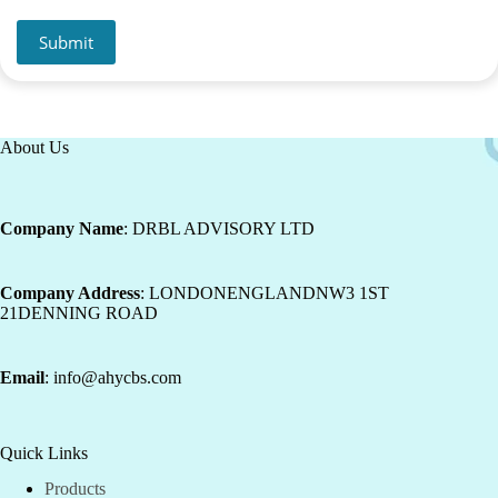
Submit
About Us
Company Name
: DRBL ADVISORY LTD
Company Address
: LONDONENGLANDNW3 1ST
21DENNING ROAD
Email
: info@ahycbs.com
Quick Links
Products