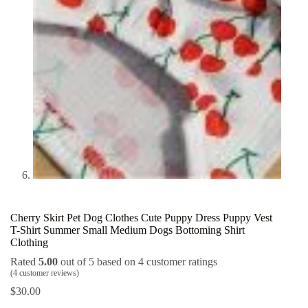
Cherry Skirt Pet Dog Clothes Cute Puppy Dress Puppy Vest
T-Shirt Summer Small Medium Dogs Bottoming Shirt
Clothing
Rated
5.00
out of 5 based on
4
customer ratings
(
4
customer reviews)
$
30.00