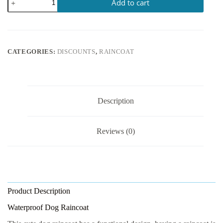
Add to cart
CATEGORIES:
DISCOUNTS
,
RAINCOAT
Description
Reviews (0)
Product Description
Waterproof Dog Raincoat