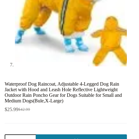
Waterproof Dog Raincoat, Adjustable 4-Legged Dog Rain
Jacket with Hood and Leash Hole Reflective Lightweight
Outdoor Rain Poncho Gear for Dogs Suitable for Small and
Medium Dogs(Bule,X-Large)
$
25.99
$
42.99