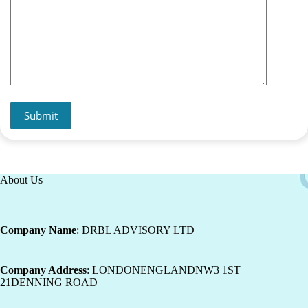
Submit
About Us
Company Name
: DRBL ADVISORY LTD
Company Address
: LONDONENGLANDNW3 1ST
21DENNING ROAD