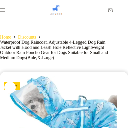
Home
Discounts
Waterproof Dog Raincoat, Adjustable 4-Legged Dog Rain
Jacket with Hood and Leash Hole Reflective Lightweight
Outdoor Rain Poncho Gear for Dogs Suitable for Small and
Medium Dogs(Bule,X-Large)
-40%