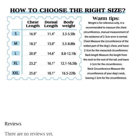
Reviews
There are no reviews yet.