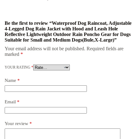
Be the first to review “Waterproof Dog Raincoat, Adjustable
4-Legged Dog Rain Jacket with Hood and Leash Hole
Reflective Lightweight Outdoor Rain Poncho Gear for Dogs
Suitable for Small and Medium Dogs(Bule,X-Large)”
Your email address will not be published.
Required fields are
marked
*
YOUR RATING
*
Name
*
Email
*
Your review
*