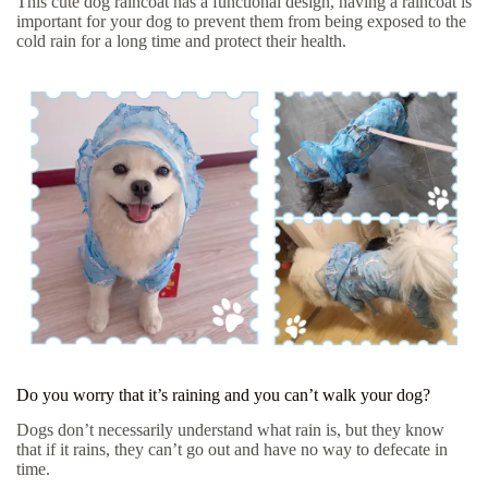
This cute dog raincoat has a functional design, having a raincoat is
important for your dog to prevent them from being exposed to the
cold rain for a long time and protect their health.
Do you worry that it’s raining and you can’t walk your dog?
Dogs don’t necessarily understand what rain is, but they know
that if it rains, they can’t go out and have no way to defecate in
time.