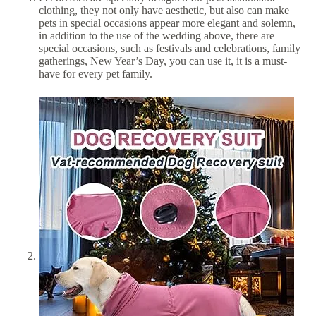
clothing, they not only have aesthetic, but also can make
pets in special occasions appear more elegant and solemn,
in addition to the use of the wedding above, there are
special occasions, such as festivals and celebrations, family
gatherings, New Year’s Day, you can use it, it is a must-
have for every pet family.