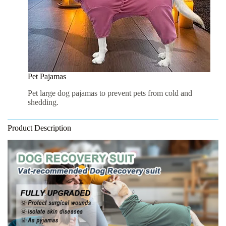
Pet Pajamas
Pet large dog pajamas to prevent pets from cold and
shedding.
Product Description