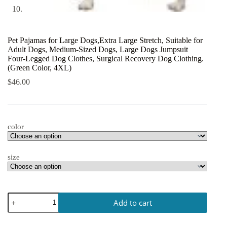
Pet Pajamas for Large Dogs,Extra Large Stretch, Suitable for
Adult Dogs, Medium-Sized Dogs, Large Dogs Jumpsuit
Four-Legged Dog Clothes, Surgical Recovery Dog Clothing.
(Green Color, 4XL)
$
46.00
color
size
Add to cart