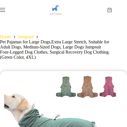
Home
Jumpsuit
Pet Pajamas for Large Dogs,Extra Large Stretch, Suitable for
Adult Dogs, Medium-Sized Dogs, Large Dogs Jumpsuit
Four-Legged Dog Clothes, Surgical Recovery Dog Clothing.
(Green Color, 4XL)