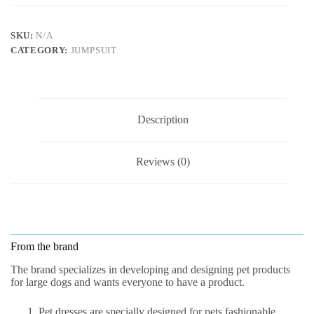
SKU:
N/A
CATEGORY:
JUMPSUIT
Description
Reviews (0)
From the brand
The brand specializes in developing and designing pet products
for large dogs and wants everyone to have a product.
Pet dresses are specially designed for pets fashionable