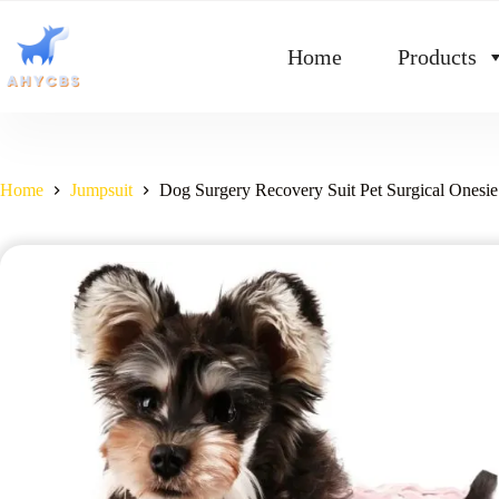
Home
Products
Home
Jumpsuit
Dog Surgery Recovery Suit Pet Surgical Onesie