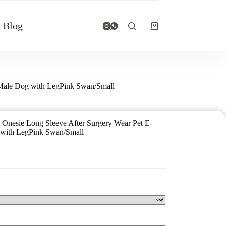
Blog
e Male Dog with LegPink Swan/Small
 Onesie Long Sleeve After Surgery Wear Pet E-
g with LegPink Swan/Small