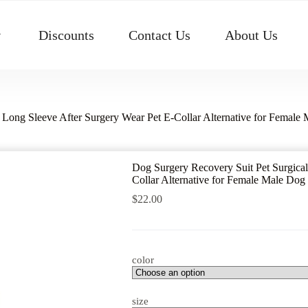
Discounts
Contact Us
About Us
 Long Sleeve After Surgery Wear Pet E-Collar Alternative for Femal
Dog Surgery Recovery Suit Pet Surgical
Collar Alternative for Female Male Do
$
22.00
color
size