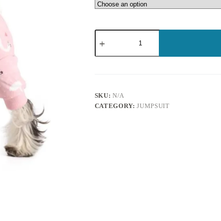
SKU:
N/A
CATEGORY:
JUMPSUIT