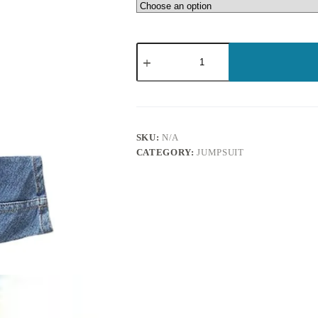
SKU:
N/A
CATEGORY:
JUMPSUIT