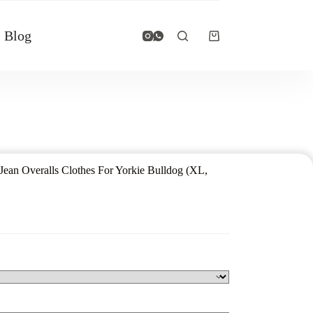
Blog
ean Overalls Clothes For Yorkie Bulldog (XL,