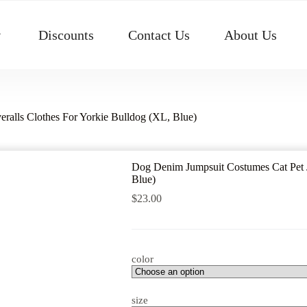
Discounts
Contact Us
About Us
ralls Clothes For Yorkie Bulldog (XL, Blue)
Dog Denim Jumpsuit Costumes Cat Pet J
Blue)
$
23.00
color
size