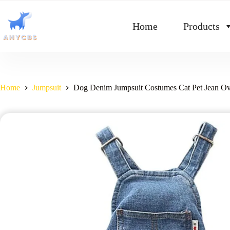
Home
Products
Home
Jumpsuit
Dog Denim Jumpsuit Costumes Cat Pet Jean Ove