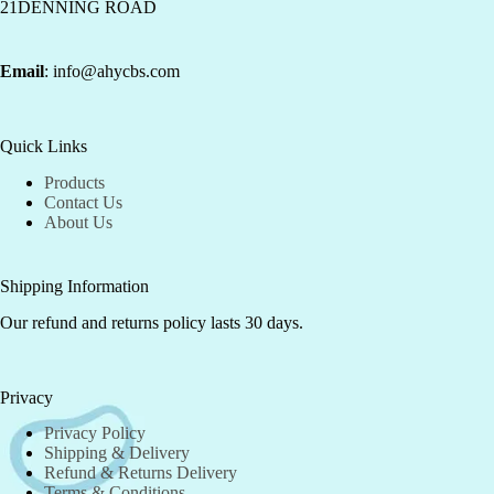
21DENNING ROAD
Email
: info@ahycbs.com
Quick Links
Products
Contact Us
About Us
Shipping Information
Our refund and returns policy lasts 30 days.
Privacy
Privacy Policy
Shipping & Delivery
Refund & Returns Delivery
Terms & Conditions