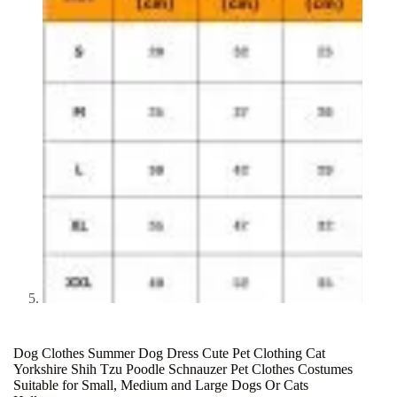
Dog Clothes Summer Dog Dress Cute Pet Clothing Cat
Yorkshire Shih Tzu Poodle Schnauzer Pet Clothes Costumes
Suitable for Small, Medium and Large Dogs Or Cats