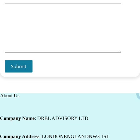
Submit
About Us
Company Name
: DRBL ADVISORY LTD
Company Address
: LONDONENGLANDNW3 1ST