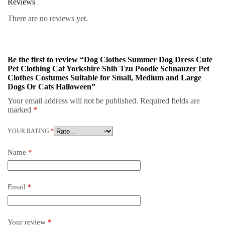
Reviews
There are no reviews yet.
Be the first to review “Dog Clothes Summer Dog Dress Cute
Pet Clothing Cat Yorkshire Shih Tzu Poodle Schnauzer Pet
Clothes Costumes Suitable for Small, Medium and Large
Dogs Or Cats Halloween”
Your email address will not be published.
Required fields are
marked
*
YOUR RATING
*
Name
*
Email
*
Your review
*