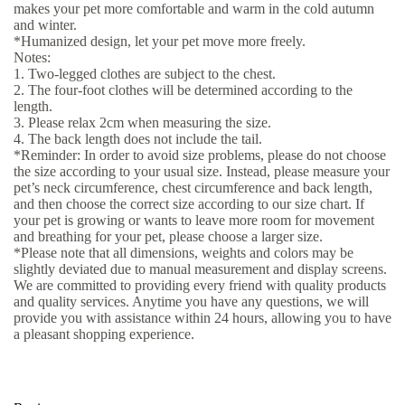
makes your pet more comfortable and warm in the cold autumn
and winter.
*Humanized design, let your pet move more freely.
Notes:
1. Two-legged clothes are subject to the chest.
2. The four-foot clothes will be determined according to the
length.
3. Please relax 2cm when measuring the size.
4. The back length does not include the tail.
*Reminder: In order to avoid size problems, please do not choose
the size according to your usual size. Instead, please measure your
pet’s neck circumference, chest circumference and back length,
and then choose the correct size according to our size chart. If
your pet is growing or wants to leave more room for movement
and breathing for your pet, please choose a larger size.
*Please note that all dimensions, weights and colors may be
slightly deviated due to manual measurement and display screens.
We are committed to providing every friend with quality products
and quality services. Anytime you have any questions, we will
provide you with assistance within 24 hours, allowing you to have
a pleasant shopping experience.