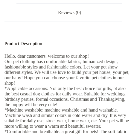
Reviews (0)
Product Description
Hello, dear customers, welcome to our shop!
Our pet clothing has comfortable fabrics, humanized design,
fashionable styles and fashionable colors. Let your pet show
different styles. We will use love to build your pet house, your pet,
our baby! Hope you can choose your favorite pet clothes in our
shop!
*Applicable occasions: Not only the best choice for gifts, bt also
the best casual dog clothes for daily wear. Suitable for weddings,
birthday parties, formal occasions, Christmas and Thanksgiving,
the puppy will be very cute!
*Machine washable: machine washable and hand washable.
Machine wash and similar colors in cold water and dry. It is very
suitable for daily use, street wear, home wear, etc. Your pet will be
more willing to wear a warm and beautiful sweater.
*Comfortable and breathable: a great gift for pets! The soft fabric