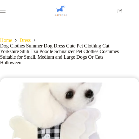
Home
Dress
Dog Clothes Summer Dog Dress Cute Pet Clothing Cat
Yorkshire Shih Tzu Poodle Schnauzer Pet Clothes Costumes
Suitable for Small, Medium and Large Dogs Or Cats
Halloween