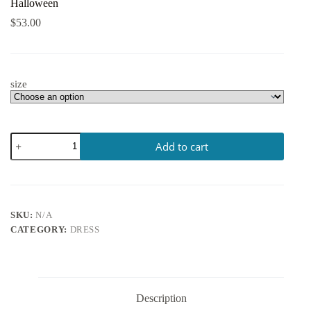
Halloween
$
53.00
size
Add to cart
SKU:
N/A
CATEGORY:
DRESS
Description