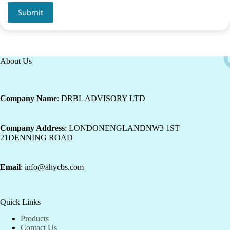
Submit
About Us
Company Name
: DRBL ADVISORY LTD
Company Address
: LONDONENGLANDNW3 1ST
21DENNING ROAD
Email
: info@ahycbs.com
Quick Links
Products
Contact Us