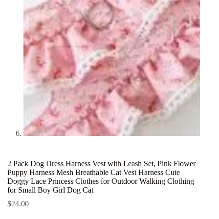
2 Pack Dog Dress Harness Vest with Leash Set, Pink Flower
Puppy Harness Mesh Breathable Cat Vest Harness Cute
Doggy Lace Princess Clothes for Outdoor Walking Clothing
for Small Boy Girl Dog Cat
$
24.00