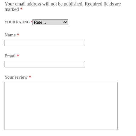
Your email address will not be published.
Required fields are
marked
*
YOUR RATING
*
Name
*
Email
*
Your review
*