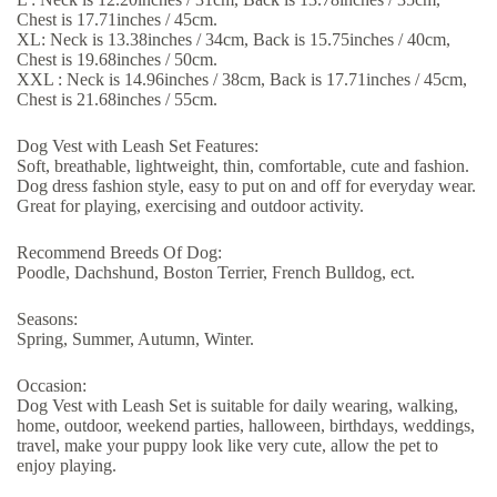
Chest is 17.71inches / 45cm.
XL: Neck is 13.38inches / 34cm, Back is 15.75inches / 40cm,
Chest is 19.68inches / 50cm.
XXL : Neck is 14.96inches / 38cm, Back is 17.71inches / 45cm,
Chest is 21.68inches / 55cm.
Dog Vest with Leash Set Features:
Soft, breathable, lightweight, thin, comfortable, cute and fashion.
Dog dress fashion style, easy to put on and off for everyday wear.
Great for playing, exercising and outdoor activity.
Recommend Breeds Of Dog:
Poodle, Dachshund, Boston Terrier, French Bulldog, ect.
Seasons:
Spring, Summer, Autumn, Winter.
Occasion:
Dog Vest with Leash Set is suitable for daily wearing, walking,
home, outdoor, weekend parties, halloween, birthdays, weddings,
travel, make your puppy look like very cute, allow the pet to
enjoy playing.