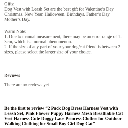
Gifts:
Dog Vest with Leash Set are the best gift for Valentine’s Day,
Christmas, New Year, Halloween, Birthdays, Father’s Day,
Mother’s Day.
Warm Note:
1. Due to manual measurement, there may be an error range of 1-
3cm, which is a normal phenomenon.
2. If the size of any part of your your dog/cat friend is between 2
sizes, please select the larger size of your choice.
Reviews
There are no reviews yet.
Be the first to review “2 Pack Dog Dress Harness Vest with
Leash Set, Pink Flower Puppy Harness Mesh Breathable Cat
Vest Harness Cute Doggy Lace Princess Clothes for Outdoor
Walking Clothing for Small Boy Girl Dog Cat”