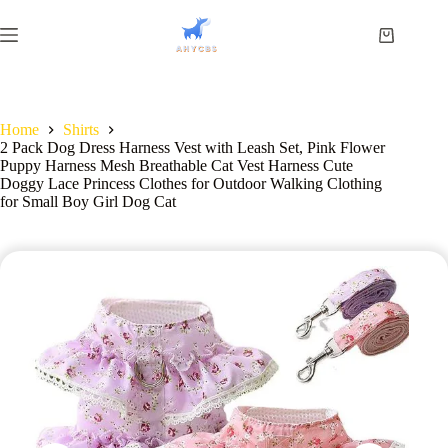
Home
Shirts
2 Pack Dog Dress Harness Vest with Leash Set, Pink Flower
Puppy Harness Mesh Breathable Cat Vest Harness Cute
Doggy Lace Princess Clothes for Outdoor Walking Clothing
for Small Boy Girl Dog Cat