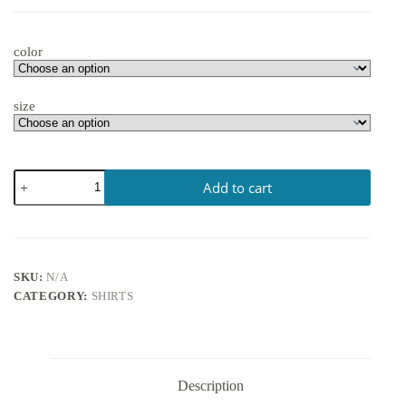
color
size
Add to cart
SKU:
N/A
CATEGORY:
SHIRTS
Description