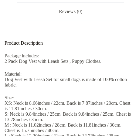
Reviews (0)
Product Description
Package includes:
2 Pack Dog Vest with Leash Sets , Puppy Clothes.
Material:
Dog Vest with Leash Set for small dogs is made of 100% cotton
fabric.
Size:
XS: Neck is 8.66inches / 22cm, Back is 7.87inches / 20cm, Chest
is 11.81inches / 30cm.
S: Neck is 9.84inches / 25cm, Back is 9.84inches / 25cm, Chest is
13.78inches / 35cm.
M : Neck is 11.02inches / 28cm, Back is 11.81inches / 30cm,
Chest is 15.75inches / 40cm.
L : Neck is 12.20inches / 31cm, Back is 13.78inches / 35cm,